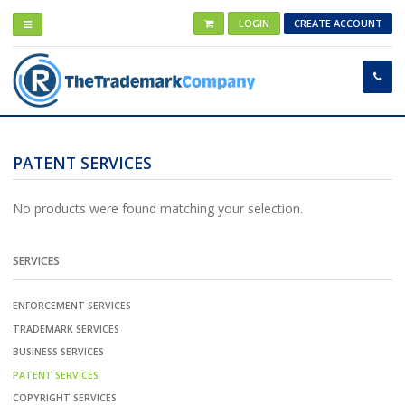
LOGIN
CREATE ACCOUNT
PATENT SERVICES
No products were found matching your selection.
SERVICES
ENFORCEMENT SERVICES
TRADEMARK SERVICES
BUSINESS SERVICES
PATENT SERVICES
COPYRIGHT SERVICES