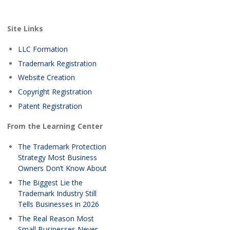
Site Links
LLC Formation
Trademark Registration
Website Creation
Copyright Registration
Patent Registration
From the Learning Center
The Trademark Protection
Strategy Most Business
Owners Don’t Know About
The Biggest Lie the
Trademark Industry Still
Tells Businesses in 2026
The Real Reason Most
Small Businesses Never