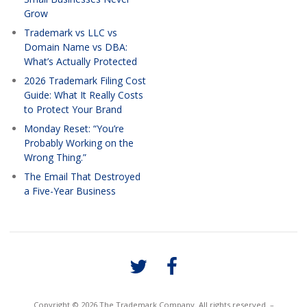
Grow
Trademark vs LLC vs
Domain Name vs DBA:
What’s Actually Protected
2026 Trademark Filing Cost
Guide: What It Really Costs
to Protect Your Brand
Monday Reset: “You’re
Probably Working on the
Wrong Thing.”
The Email That Destroyed
a Five-Year Business
Copyright © 2026 The Trademark Company. All rights reserved. –