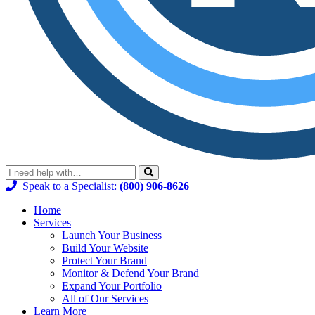
Speak to a Specialist:
(800) 906-8626
Home
Services
Launch Your Business
Build Your Website
Protect Your Brand
Monitor & Defend Your Brand
Expand Your Portfolio
All of Our Services
Learn More