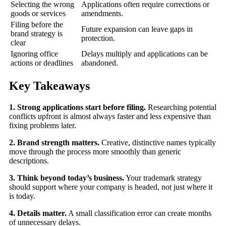
Selecting the wrong
Applications often require corrections or
goods or services
amendments.
Filing before the
Future expansion can leave gaps in
brand strategy is
protection.
clear
Ignoring office
Delays multiply and applications can be
actions or deadlines
abandoned.
Key Takeaways
1. Strong applications start before filing.
Researching potential
conflicts upfront is almost always faster and less expensive than
fixing problems later.
2. Brand strength matters.
Creative, distinctive names typically
move through the process more smoothly than generic
descriptions.
3. Think beyond today’s business.
Your trademark strategy
should support where your company is headed, not just where it
is today.
4. Details matter.
A small classification error can create months
of unnecessary delays.