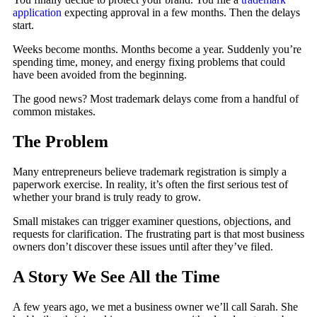
application
expecting approval in a few months. Then the delays
start.
Weeks become months. Months become a year. Suddenly you’re
spending time, money, and energy fixing problems that could
have been avoided from the beginning.
The good news? Most trademark delays come from a handful of
common mistakes.
The Problem
Many entrepreneurs believe trademark registration is simply a
paperwork exercise. In reality, it’s often the first serious test of
whether your brand is truly ready to grow.
Small mistakes can trigger examiner questions, objections, and
requests for clarification. The frustrating part is that most business
owners don’t discover these issues until after they’ve filed.
A Story We See All the Time
A few years ago, we met a business owner we’ll call Sarah. She