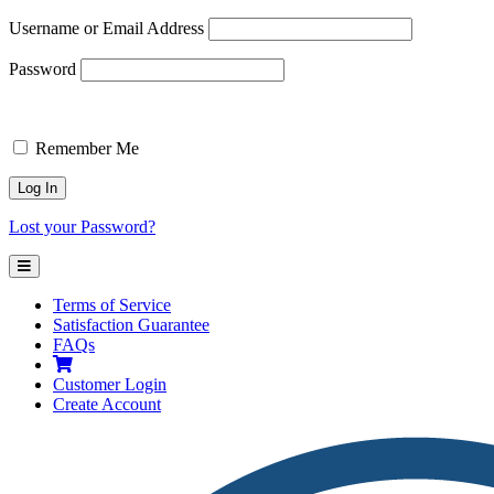
Username or Email Address
Password
Remember Me
Lost your Password?
Terms of Service
Satisfaction Guarantee
FAQs
Customer
Login
Create Account