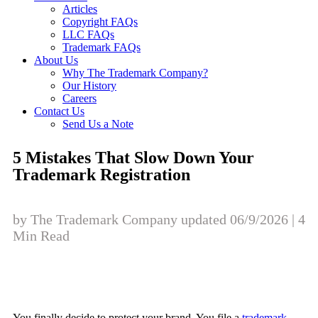
Articles
Copyright FAQs
LLC FAQs
Trademark FAQs
About Us
Why The Trademark Company?
Our History
Careers
Contact Us
Send Us a Note
5 Mistakes That Slow Down Your
Trademark Registration
by The Trademark Company updated 06/9/2026 | 4
Min Read
You finally decide to protect your brand. You file a
trademark