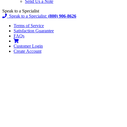
Send Us a Note
Speak to a Specialist
Speak to a Specialist:
(800) 906-8626
Terms of Service
Satisfaction Guarantee
FAQs
Customer
Login
Create Account