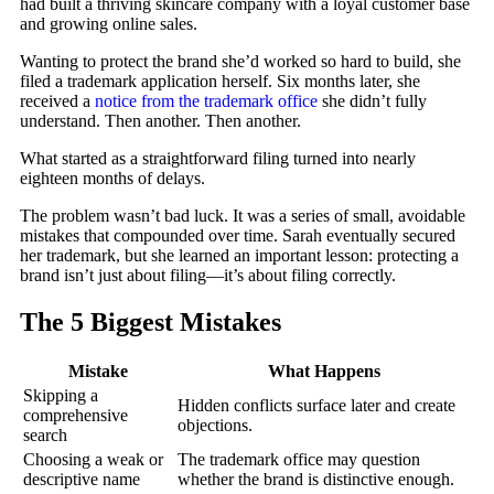
had built a thriving skincare company with a loyal customer base
and growing online sales.
Wanting to protect the brand she’d worked so hard to build, she
filed a trademark application herself. Six months later, she
received a
notice from the trademark office
she didn’t fully
understand. Then another. Then another.
What started as a straightforward filing turned into nearly
eighteen months of delays.
The problem wasn’t bad luck. It was a series of small, avoidable
mistakes that compounded over time. Sarah eventually secured
her trademark, but she learned an important lesson: protecting a
brand isn’t just about filing—it’s about filing correctly.
The 5 Biggest Mistakes
Mistake
What Happens
Skipping a
Hidden conflicts surface later and create
comprehensive
objections.
search
Choosing a weak or
The trademark office may question
descriptive name
whether the brand is distinctive enough.