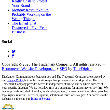
Really Costs to Protect
Your Brand
Monday Reset: “You’re
Probably Working on the
Wrong Thing.”
The Email That
Destroyed a Five-Year
Business
Social
Copyright © 2026 The Trademark Company. All rights reserved. –
Ecommerce Website Development
+
SEO
by
TheeDigital
Disclaimer: Communications between you and The Trademark Company are protected by
our
Privacy Policy
but not by the attorney-client privilege or as work product. The
Trademark Company provides access to independent attorneys and self-help services at
your specific direction. We are not a law firm or a substitute for an attorney or law firm. We
cannot provide any kind of advice, explanation, opinion, or recommendation about possible
legal rights, remedies, defenses, options, selection of forms or strategies. Your access to the
website is subject to our
Terms of Service
.