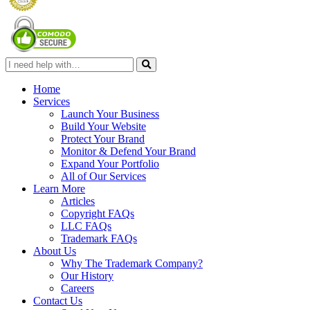
Home
Services
Launch Your Business
Build Your Website
Protect Your Brand
Monitor & Defend Your Brand
Expand Your Portfolio
All of Our Services
Learn More
Articles
Copyright FAQs
LLC FAQs
Trademark FAQs
About Us
Why The Trademark Company?
Our History
Careers
Contact Us