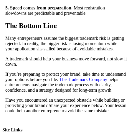
5. Speed comes from preparation.
Most registration
slowdowns are predictable and preventable.
The Bottom Line
Many entrepreneurs assume the biggest trademark risk is getting
rejected. In reality, the bigger risk is losing momentum while
your application sits stalled because of avoidable mistakes.
A trademark should help your business move forward, not slow it
down.
If you’re preparing to protect your brand, take time to understand
your options before you file.
The Trademark Company
helps
entrepreneurs navigate the trademark process with clarity,
confidence, and a strategy designed for long-term growth.
Have you encountered an unexpected obstacle while building or
protecting your brand? Share your experience below. Your lesson
could help another entrepreneur avoid the same mistake.
Site Links