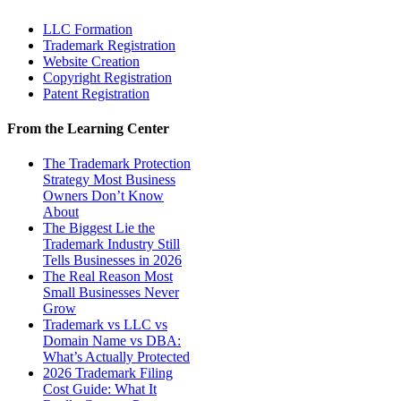
LLC Formation
Trademark Registration
Website Creation
Copyright Registration
Patent Registration
From the Learning Center
The Trademark Protection
Strategy Most Business
Owners Don’t Know
About
The Biggest Lie the
Trademark Industry Still
Tells Businesses in 2026
The Real Reason Most
Small Businesses Never
Grow
Trademark vs LLC vs
Domain Name vs DBA:
What’s Actually Protected
2026 Trademark Filing
Cost Guide: What It