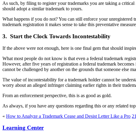
As such, by filing to register your trademarks you are taking a critic
should adopt a similar trademark to yours.
What happens if you do not? You can still enforce your unregistered tra
trademark registration it makes sense to take this preventative measure
3. Start the Clock Towards Incontestability
If the above were not enough, here is one final gem that should inspire
What most people do not know is that even a federal trademark registrat
However, after five years of registration a federal trademark becomes i
cannot be challenged by another on the grounds that someone else may 
The value of incontestability for a trademark holder cannot be understa
worry about an alleged infringer claiming earlier rights in their tradem
From an enforcement perspective, this is as good as gold.
As always, if you have any questions regarding this or any related to
«
How to Analyze a Trademark Cease and Desist Letter Like a Pro
21
Learning Center