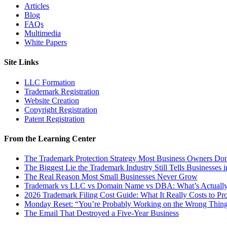
Articles
Blog
FAQs
Multimedia
White Papers
Site Links
LLC Formation
Trademark Registration
Website Creation
Copyright Registration
Patent Registration
From the Learning Center
The Trademark Protection Strategy Most Business Owners D
The Biggest Lie the Trademark Industry Still Tells Businesses 
The Real Reason Most Small Businesses Never Grow
Trademark vs LLC vs Domain Name vs DBA: What’s Actually
2026 Trademark Filing Cost Guide: What It Really Costs to Pr
Monday Reset: “You’re Probably Working on the Wrong Thing
The Email That Destroyed a Five-Year Business