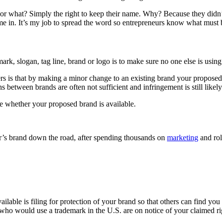
or what? Simply the right to keep their name. Why? Because they didn’t t
come in. It’s my job to spread the word so entrepreneurs know what must 
rk, slogan, tag line, brand or logo is to make sure no one else is using i
s that by making a minor change to an existing brand your proposed t
 between brands are often not sufficient and infringement is still likely
e whether your proposed brand is available.
er’s brand down the road, after spending thousands on
marketing
and rol
ilable is filing for protection of your brand so that others can find yo
who would use a trademark in the U.S. are on notice of your claimed ri