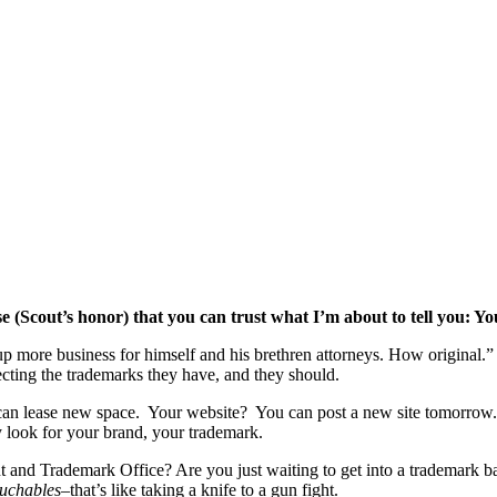
e (Scout’s honor) that you can trust what I’m about to tell you: Yo
p more business for himself and his brethren attorneys. How original.” B
otecting the trademarks they have, and they should.
You can lease new space. Your website? You can post a new site tomo
y look for your brand, your trademark.
t and Trademark Office? Are you just waiting to get into a trademark batt
uchables
–that’s like taking a knife to a gun fight.