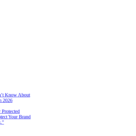
on’t Know About
in 2026
 Protected
otect Your Brand
.”