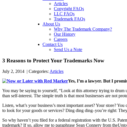
Articles
Copyright FAQs
LLC FAQs
Trademark FAQs
About Us
Why The Trademark Company?
Our History
Careers
Contact Us
Send Us a Note
3 Reasons to Protect Your Trademarks Now
July 2, 2014
|
Categories:
Articles
Yes, I’m a lawyer. But I promis
You may be saying to yourself, “Look at this attorney trying to drum u
than self-interest. The simple truth is that most businesses are not pr
Listen, what’s your business’s most important asset? Your store? 
to look for your goods or services? Ding ding ding–you’re right: The
So why haven’t you filed for a federal registration with the U.S. Paten
trademark? If so, allow me to paraphrase Sean Connery from the
Unto