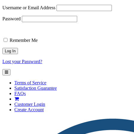
Username or Email Address
Password
Remember Me
Lost your Password?
Terms of Service
Satisfaction Guarantee
FAQs
Customer
Login
Create Account