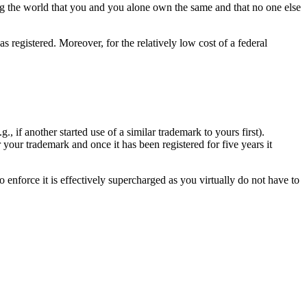
ming the world that you and you alone own the same and that no one else
s registered. Moreover, for the relatively low cost of a federal
, if another started use of a similar trademark to yours first).
 your trademark and once it has been registered for five years it
 enforce it is effectively supercharged as you virtually do not have to