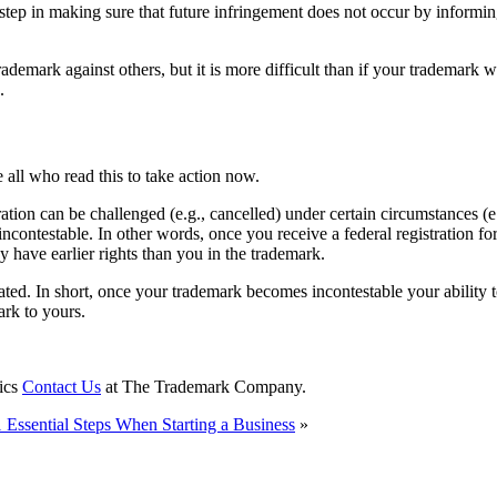
al step in making sure that future infringement does not occur by infor
demark against others, but it is more difficult than if your trademark wa
.
 all who read this to take action now.
ion can be challenged (e.g., cancelled) under certain circumstances (e.g.
ncontestable. In other words, once you receive a federal registration for
have earlier rights than you in the trademark.
ted. In short, once your trademark becomes incontestable your ability to
ark to yours.
pics
Contact Us
at The Trademark Company.
 Essential Steps When Starting a Business
»