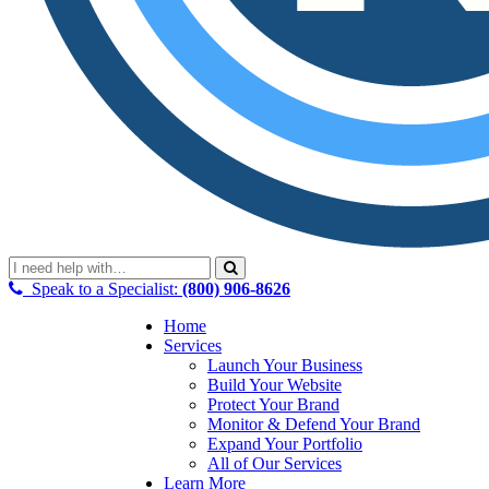
Speak to a Specialist:
(800) 906-8626
Home
Services
Launch Your Business
Build Your Website
Protect Your Brand
Monitor & Defend Your Brand
Expand Your Portfolio
All of Our Services
Learn More