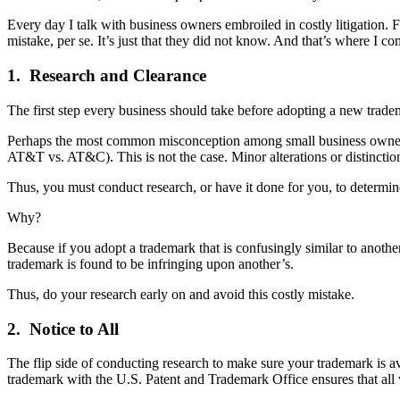
Every day I talk with business owners embroiled in costly litigation. F
mistake, per se. It’s just that they did not know. And that’s where I 
1. Research and Clearance
The first step every business should take before adopting a new tradema
Perhaps the most common misconception among small business owners i
AT&T vs. AT&C). This is not the case. Minor alterations or distinctions
Thus, you must conduct research, or have it done for you, to determin
Why?
Because if you adopt a trademark that is confusingly similar to anoth
trademark is found to be infringing upon another’s.
Thus, do your research early on and avoid this costly mistake.
2. Notice to All
The flip side of conducting research to make sure your trademark is ava
trademark with the U.S. Patent and Trademark Office ensures that all 