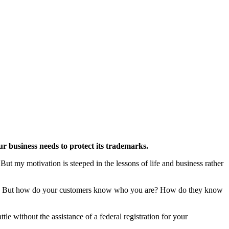
ur business needs to protect its trademarks.
ut my motivation is steeped in the lessons of life and business rather
rrow. But how do your customers know who you are? How do they know
le without the assistance of a federal registration for your