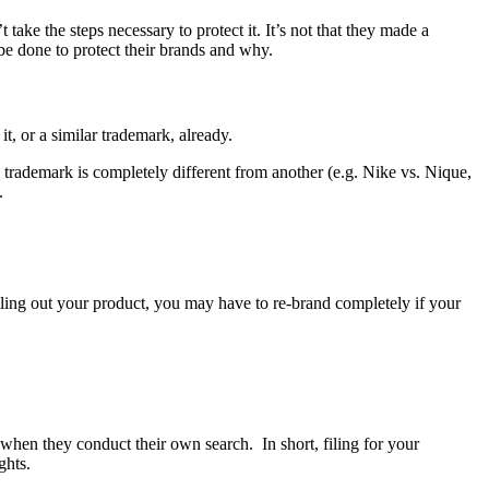
ake the steps necessary to protect it. It’s not that they made a
be done to protect their brands and why.
t, or a similar trademark, already.
rademark is completely different from another (e.g. Nike vs. Nique,
.
ling out your product, you may have to re-brand completely if your
u when they conduct their own search. In short, filing for your
ghts.